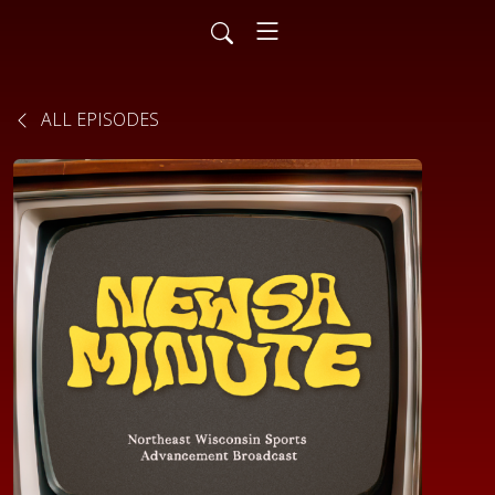
ALL EPISODES