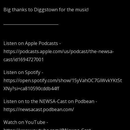
Big thanks to Diggstown for the music!
___________________________
Listen on Apple Podcasts -
https://podcasts.apple.com/us/podcast/the-newsa-
cast/id1694727001
Listen on Spotify -
https://open.spotify.com/show/15yVahOC7GiWvkYKt5t
XNy?si=ca810590cddb44ff
Listen on to the NEWSA-Cast on Podbean -
https://newsacast.podbean.com/
Watch on YouTube -