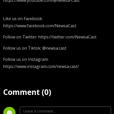
https://www.youtube.com/@Newsa-Cast
Like us on Facebook:
https://www.facebook.com/NewsaCast
Follow on Twitter: https://twitter.com/NewsaCast
Follow us on Tiktok: @newsa.cast
Follow us on Instagram:
https://www.instagram.com/newsa.cast/
Comment (0)