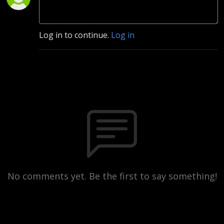
Log in to continue.
Log in
No comments yet. Be the first to say something!