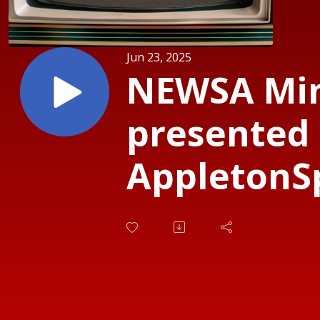
Jun 23, 2025
NEWSA Mi
presented
AppletonS
- State Ch
Soccer 6.2