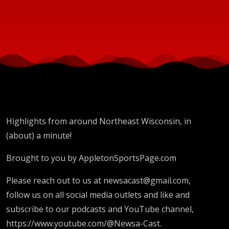
Highlights from around Northeast Wisconsin, in
(about) a minute!
Brought to you by AppletonSportsPage.com
Please reach out to us at newsacast@gmail.com,
follow us on all social media outlets and like and
subscribe to our podcasts and YouTube channel,
https://www.youtube.com/@Newsa-Cast.